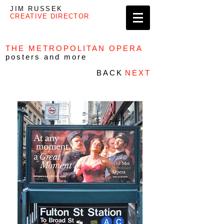
JIM RUSSEK
CREATIVE DIRECTOR
THE METROPOLITAN OPERA
posters and more
BACK
NEXT