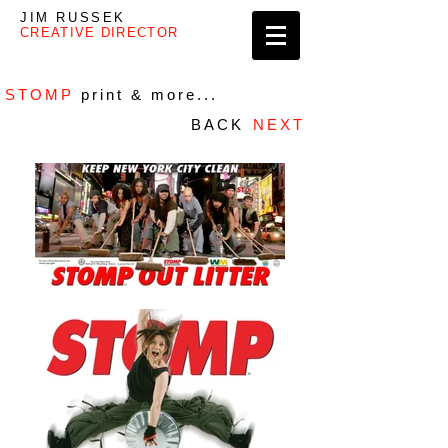
JIM RUSSEK
CREATIVE DIRECTOR
STOMP
print & more...
BACK
NEXT